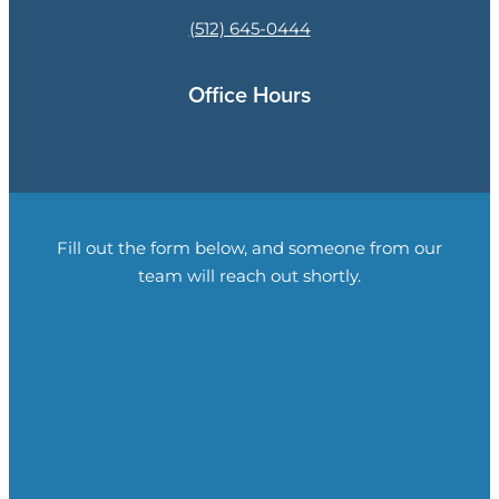
(512) 645-0444
Office Hours
Fill out the form below, and someone from our
team will reach out shortly.