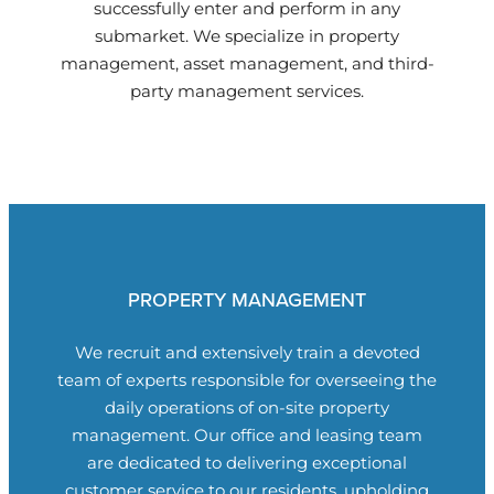
successfully enter and perform in any
submarket. We specialize in property
management, asset management, and third-
party management services.
PROPERTY MANAGEMENT
We recruit and extensively train a devoted
team of experts responsible for overseeing the
daily operations of on-site property
management. Our office and leasing team
are dedicated to delivering exceptional
customer service to our residents, upholding