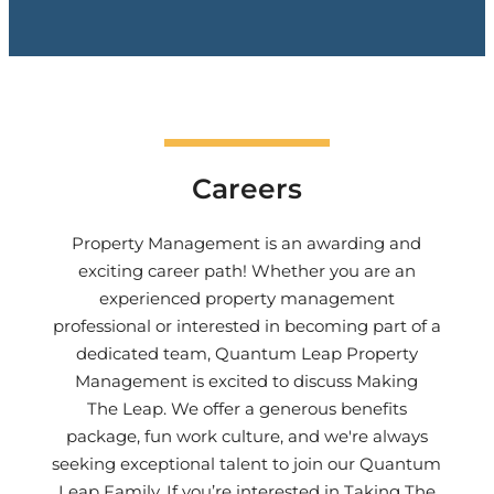
Careers
Property Management is an awarding and
exciting career path! Whether you are an
experienced property management
professional or interested in becoming part of a
dedicated team,
Quantum Leap Property
Management
is excited to discuss Making
The Leap. We offer a generous benefits
package, fun work culture, and we're always
seeking exceptional talent to join our Quantum
Leap Family. If you’re interested in Taking The