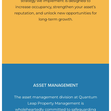
strategy we implement is designed to
increase occupancy, strengthen your asset’s
reputation, and unlock new opportunities for
long-term growth.
ASSET MANAGEMENT
The asset management division at
Quantum
Leap Property Management
is
wholeheartedly committed to safeguarding