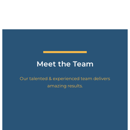
Meet the Team
Our talented
& experienced team delivers
amazing results.