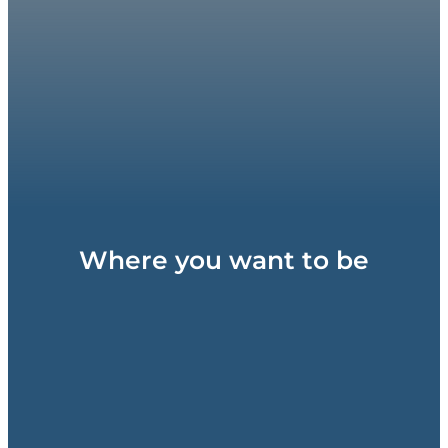
Where you want to be