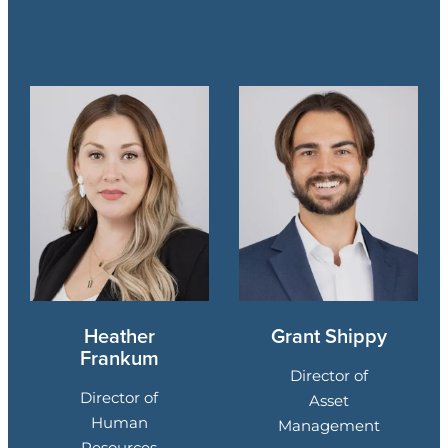
Heather
Grant Shippy
Frankum
Director of
Director of
Asset
Human
Management
Resources