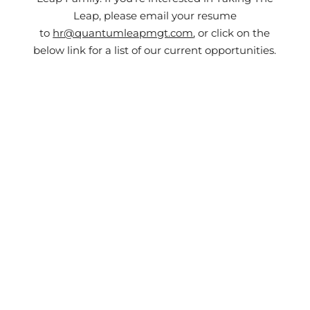
Leap, please email your resume
to
hr@quantumleapmgt.com
, or click on the
below link for a list of our current opportunities.