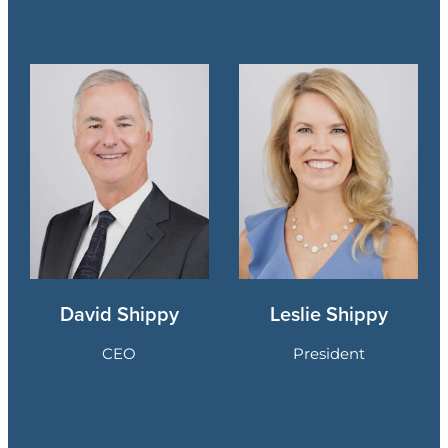
David Shippy
Leslie Shippy
CEO
President