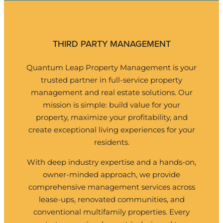
THIRD PARTY MANAGEMENT
Quantum Leap Property Management
is your
trusted partner in full-service property
management and real estate solutions. Our
mission is simple: build value for your
property, maximize your profitability, and
create exceptional living experiences for your
residents.
With deep industry expertise and a hands-on,
owner-minded approach, we provide
comprehensive management services across
lease-ups, renovated communities, and
conventional multifamily properties. Every