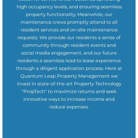
high occupancy levels, and ensuring seamless
property functionality. Meanwhile, our
maintenance crews promptly attend to all
resident services and on-site maintenance
requests. We provide our residents a sense of
community through resident events and
social media engagement, and our future
residents a seamless lead to lease experience
through a diligent application process. Here at
Quantum Leap Property Management
we
invest in state-of-the-art Property Technology
"PropTech" to maximize returns and seek
innovative ways to increase income and
reduce expenses.