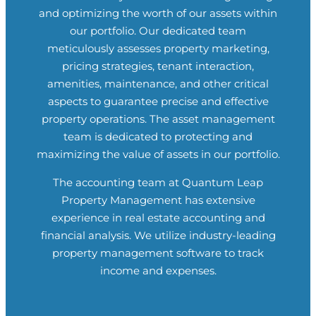
and optimizing the worth of our assets within
our portfolio. Our dedicated team
meticulously assesses property marketing,
pricing strategies, tenant interaction,
amenities, maintenance, and other critical
aspects to guarantee precise and effective
property operations. The asset management
team is dedicated to protecting and
maximizing the value of assets in our portfolio.
The accounting team at
Quantum Leap
Property Management
has extensive
experience in real estate accounting and
financial analysis. We utilize industry-leading
property management software to track
income and expenses.