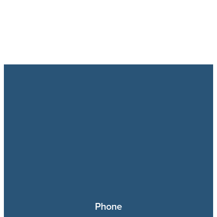
Phone