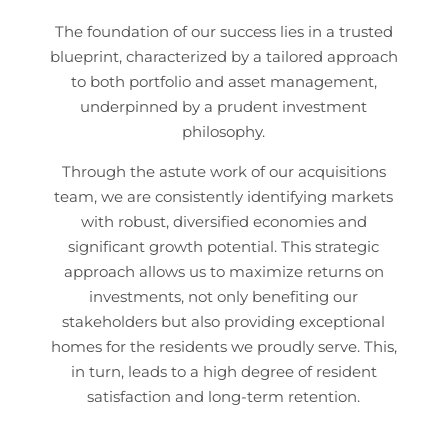
The foundation of our success lies in a trusted
blueprint, characterized by a tailored approach
to both portfolio and asset management,
underpinned by a prudent investment
philosophy.
Through the astute work of our acquisitions
team, we are consistently identifying markets
with robust, diversified economies and
significant growth potential. This strategic
approach allows us to maximize returns on
investments, not only benefiting our
stakeholders but also providing exceptional
homes for the residents we proudly serve. This,
in turn, leads to a high degree of resident
satisfaction and long-term retention.