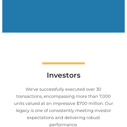
Investors
We've successfully executed over 30
transactions, encompassing more than 7,000
units valued at an impressive $700 million. Our
legacy is one of consistently meeting investor
expectations and delivering robust
performance.