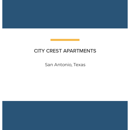
CITY CREST APARTMENTS
San Antonio, Texas