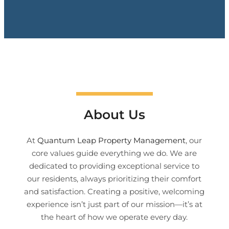
About Us
At
Quantum Leap Property Management
, our
core values guide everything we do. We are
dedicated to providing exceptional service to
our residents, always prioritizing their comfort
and satisfaction. Creating a positive, welcoming
experience isn’t just part of our mission—it’s at
the heart of how we operate every day.