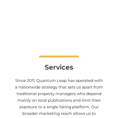
Services
Since 2011, Quantum Leap has operated with
a nationwide strategy that sets us apart from
traditional property managers who depend
mainly on local publications and limit their
exposure to a single listing platform. Our
broader marketing reach allows us to