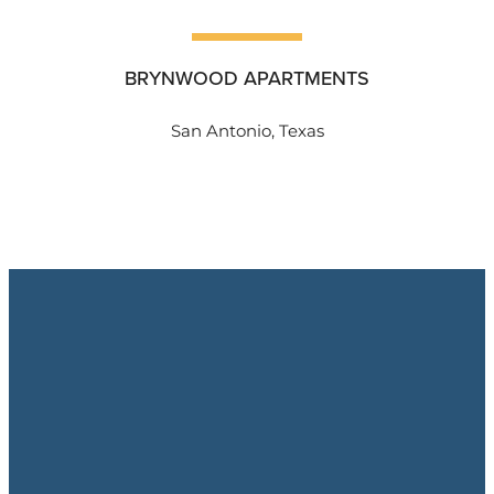
BRYNWOOD APARTMENTS
San Antonio, Texas