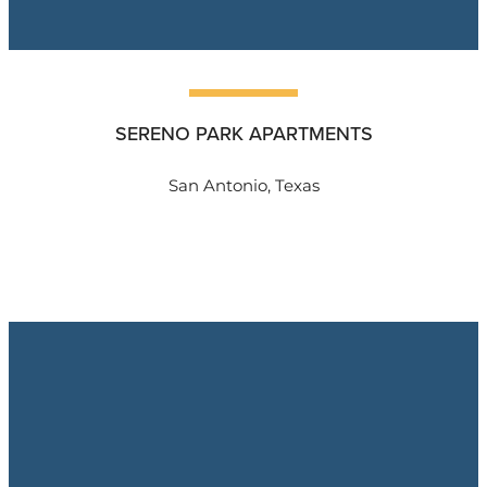
SERENO PARK APARTMENTS
San Antonio, Texas