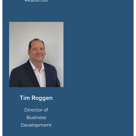
Tim Roggen
Director of
Business
Development